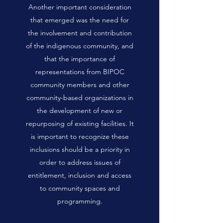
Another important consideration
that emerged was the need for
the involvement and contribution
of the indigenous community, and
that the importance of
representations from BIPOC
community members and other
community-based organizations in
the development of new or
repurposing of existing facilities. It
is important to recognize these
inclusions should be a priority in
order to address issues of
entitlement, inclusion and access
to community spaces and
programming.