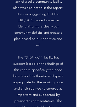
lack of a solid community facility
plan was also noted in the report,
it is our suggesting that the
CRD/PARC move forward in
identifying more clearly our
community deficits and create a
plan based on our priorities and
will.
The “S.P.A.R.C.” facility has
support based on the findings of
this report, specifically the need
for a black box theatre and space
appropriate for the music groups
and choir seemed to emerge as
important and supported by
passionate representatives. The