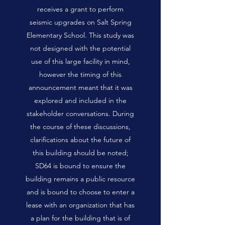
receives a grant to perform
seismic upgrades on Salt Spring
Elementary School. This study was
not designed with the potential
use of this large facility in mind,
however the timing of this
announcement meant that it was
explored and included in the
stakeholder conversations. During
the course of these discussions,
clarifications about the future of
this building should be noted;
SD64 is bound to ensure the
building remains a public resource
and is bound to choose to enter a
lease with an organization that has
a plan for the building that is of