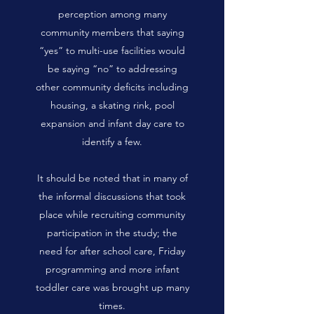
perception among many
community members that saying
“yes” to multi-use facilities would
be saying “no” to addressing
other community deficits including
housing, a skating rink, pool
expansion and infant day care to
identify a few.
It should be noted that in many of
the informal discussions that took
place while recruiting community
participation in the study; the
need for after school care, Friday
programming and more infant
toddler care was brought up many
times.