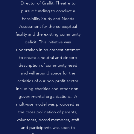
Director of Graffiti Theatre to
pursue funding to conduct a
Feasibility Study and Needs
Assessment for the conceptual
facility and the existing community
deficit. This initiative was
undertaken in an earnest attempt
to create a neutral and sincere
description of community need
and will around space for the
activities of our non-profit sector
including charities and other non-
governmental organizations. A
multi-use model was proposed as
the cross pollination of parents,
volunteers, board members, staff
and participants was seen to