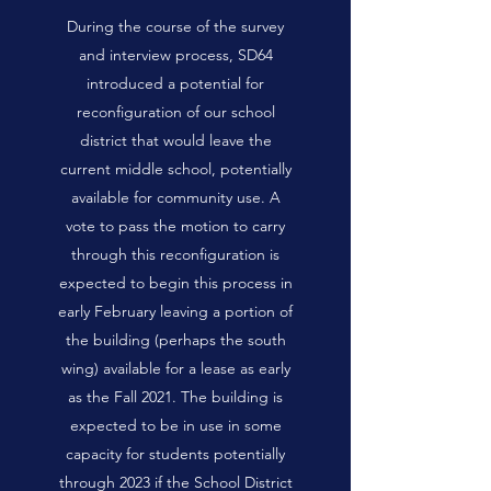
During the course of the survey
and interview process, SD64
introduced a potential for
reconfiguration of our school
district that would leave the
current middle school, potentially
available for community use. A
vote to pass the motion to carry
through this reconfiguration is
expected to begin this process in
early February leaving a portion of
the building (perhaps the south
wing) available for a lease as early
as the Fall 2021. The building is
expected to be in use in some
capacity for students potentially
through 2023 if the School District