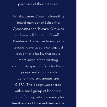
purposes of their activities.
Initially, James Cowan, a founding
board member of Saltspring
Gymnastics and Tsunami Circus as
well as a collaborator of Graffiti
Theatre and other performing arts
groups, developed a conceptual
design for a facility that could
meet some of the existing
community space deficits for those
groups and groups such
performing arts groups and
GISPA. This design was shared
with a small group of leaders in
the performing arts community for
feedback and I was enlisted as the