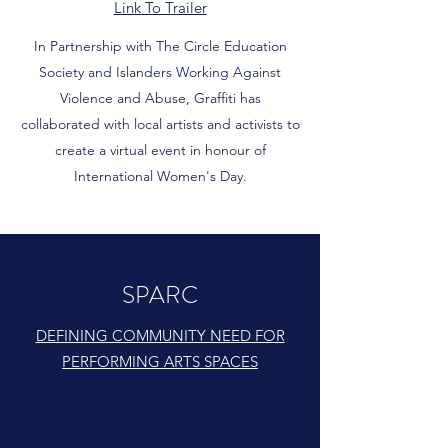
Link To Trailer
In Partnership with The Circle Education
Society and Islanders Working Against
Violence and Abuse, Graffiti has
collaborated with local artists and activists to
create a virtual event in honour of
International Women's Day.
SPARC
DEFINING COMMUNITY NEED FOR
PERFORMING ARTS SPACES