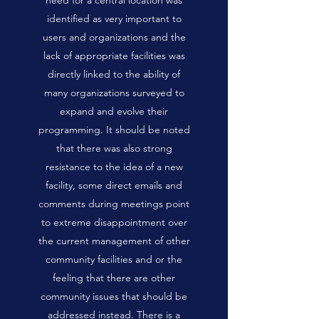
need for a central location was
identified as very important to
users and organizations and the
lack of appropriate facilities was
directly linked to the ability of
many organizations surveyed to
expand and evolve their
programming. It should be noted
that there was also strong
resistance to the idea of a new
facility, some direct emails and
comments during meetings point
to extreme disappointment over
the current management of other
community facilities and or the
feeling that there are other
community issues that should be
addressed instead. There is a