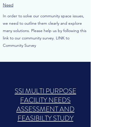
Need
In order to solve our community space issues,
we need to outline them clearly and explore
many solutions. Please help us by following this
link to our community survey. LINK to
Community Survey
SSI MULTI PURPOSE
FACILITY NEEDS
ASSESSMENT AND
FEASIBILTY STUDY