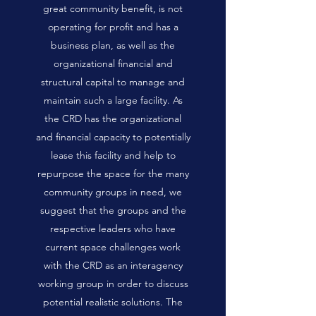
great community benefit, is not
operating for profit and has a
business plan, as well as the
organizational financial and
structural capital to manage and
maintain such a large facility. As
the CRD has the organizational
and financial capacity to potentially
lease this facility and help to
repurpose the space for the many
community groups in need, we
suggest that the groups and the
respective leaders who have
current space challenges work
with the CRD as an interagency
working group in order to discuss
potential realistic solutions. The