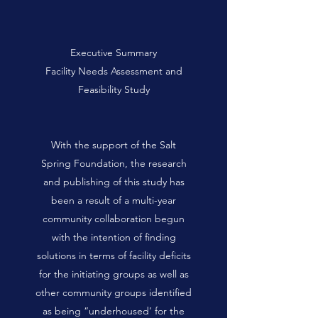
Executive Summary
Facility Needs Assessment and
Feasibility Study
With the support of the Salt
Spring Foundation, the research
and publishing of this study has
been a result of a multi-year
community collaboration begun
with the intention of finding
solutions in terms of facility deficits
for the initiating groups as well as
other community groups identified
as being “underhoused’ for the