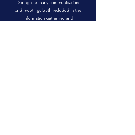
During the many communications
and meetings both included in the
information gathering and
peripheral to the study an
unforeseen and extremely
important theme around
community development on Salt
Spring Island emerged.
Community conversations
reflected that and information
gathering processes around
community changes, facility
upgrades or development,
community land use or community
governance, there is a historically
dysfunctional and unhelpful
communication style that infects