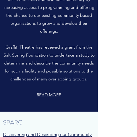
increasing access to programming and offering
the chance to our existing community based
organizations to grow and develop their
offerings.
Graffiti Theatre has received a grant from the
Salt Spring Foundation to undertake a study to
determine and describe the community needs
for such a facility and possible solutions to the
challenges of many overlapping groups.
READ MORE
SPARC
Discovering and Describing our Community