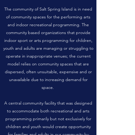
The community of Salt Spring Island is in need
of community spaces for the performing arts
and indoor recreational programming. The
community based organizations that provide
indoor sport or arts programming for children,
youth and adults are managing or struggling to
operate in inappropriate venues; the current
model relies on community spaces that are
dispersed, often unsuitable, expensive and or
unavailable due to increasing demand for
space.
A central community facility that was designed
to accommodate both recreational and arts
programming primarily but not exclusively for
children and youth would create opportunity
for families and adults in our community by