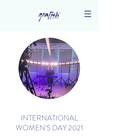
INTERNATIONAL
WOMEN'S DAY 2021