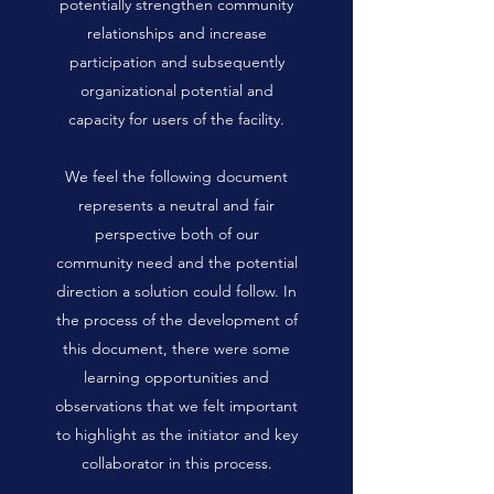
potentially strengthen community
relationships and increase
participation and subsequently
organizational potential and
capacity for users of the facility.
We feel the following document
represents a neutral and fair
perspective both of our
community need and the potential
direction a solution could follow. In
the process of the development of
this document, there were some
learning opportunities and
observations that we felt important
to highlight as the initiator and key
collaborator in this process.